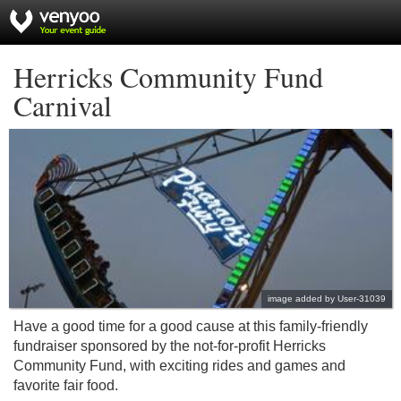
Herricks Community Fund
Carnival
image added by User-31039
Have a good time for a good cause at this family-friendly
fundraiser sponsored by the not-for-profit Herricks
Community Fund, with exciting rides and games and
favorite fair food.