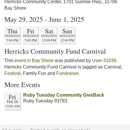
Herricks Community Center, 1701 Sunrise Hwy., 11706
Bay Shore
May 29, 2025 - June 1, 2025
Thu
Fri
Sat
Sun
05/29/2025
05/30/2025
05/31/2025
06/01/2025
5:00 PM
5:00 PM
12:00 PM
12:00 PM
Herricks Community Fund Carnival
This
event in Bay Shore
was published by
User-31039
.
Herricks Community Fund Carnival is tagged as Carnival,
Festival
, Family Fun and
Fundraiser
.
More Events
Fri
Ruby Tuesday Community GiveBack
Ruby Tuesday 93783
Feb 26
12:00 AM