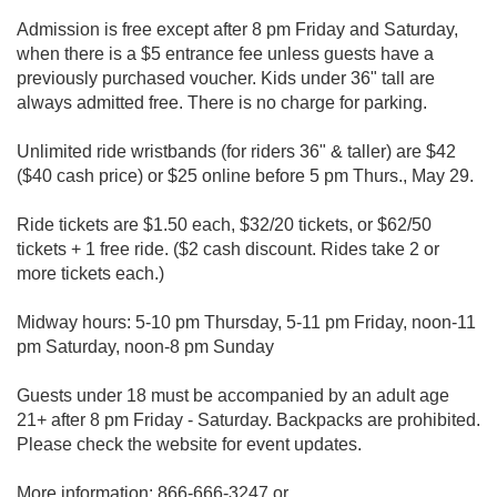
Admission is free except after 8 pm Friday and Saturday,
when there is a $5 entrance fee unless guests have a
previously purchased voucher. Kids under 36" tall are
always admitted free. There is no charge for parking.
Unlimited ride wristbands (for riders 36" & taller) are $42
($40 cash price) or $25 online before 5 pm Thurs., May 29.
Ride tickets are $1.50 each, $32/20 tickets, or $62/50
tickets + 1 free ride. ($2 cash discount. Rides take 2 or
more tickets each.)
Midway hours: 5-10 pm Thursday, 5-11 pm Friday, noon-11
pm Saturday, noon-8 pm Sunday
Guests under 18 must be accompanied by an adult age
21+ after 8 pm Friday - Saturday. Backpacks are prohibited.
Please check the website for event updates.
More information: 866-666-3247 or