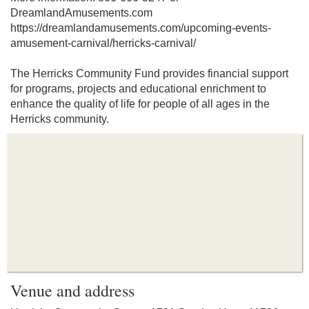
DreamlandAmusements.com
https://dreamlandamusements.com/upcoming-events-
amusement-carnival/herricks-carnival/
The Herricks Community Fund provides financial support
for programs, projects and educational enrichment to
enhance the quality of life for people of all ages in the
Herricks community.
Venue and address