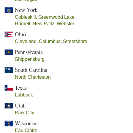
New York
Cobleskill
,
Greenwood Lake
,
Hornell
,
New Paltz
,
Webster
Ohio
Cleveland
,
Columbus
,
Streetsboro
Pennsylvania
Shippensburg
South Carolina
North Charleston
Texas
Lubbock
Utah
Park City
Wisconsin
Eau Claire