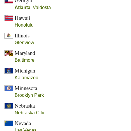
Georgia
Atlanta
,
Valdosta
Hawaii
Honolulu
Illinois
Glenview
Maryland
Baltimore
Michigan
Kalamazoo
Minnesota
Brooklyn Park
Nebraska
Nebraska City
Nevada
Las Vegas