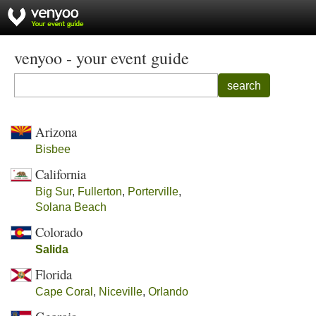
venyoo - your event guide
search
Arizona
Bisbee
California
Big Sur
,
Fullerton
,
Porterville
,
Solana Beach
Colorado
Salida
Florida
Cape Coral
,
Niceville
,
Orlando