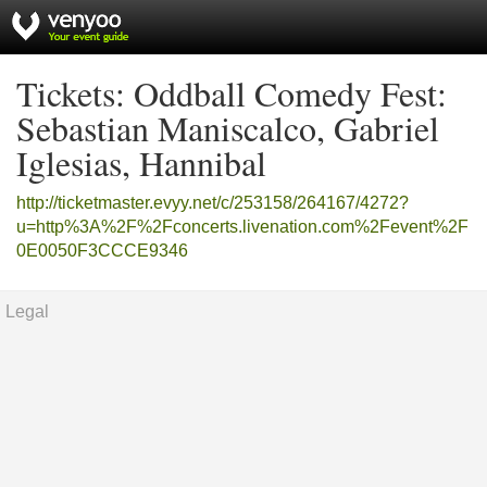
Tickets: Oddball Comedy Fest:
Sebastian Maniscalco, Gabriel
Iglesias, Hannibal
http://ticketmaster.evyy.net/c/253158/264167/4272?
u=http%3A%2F%2Fconcerts.livenation.com%2Fevent%2F
0E0050F3CCCE9346
Legal