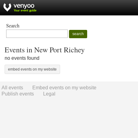
Search
search
Events in New Port Richey
no events found
embed events on my website
All events
Embed events on my website
Publish events
Legal