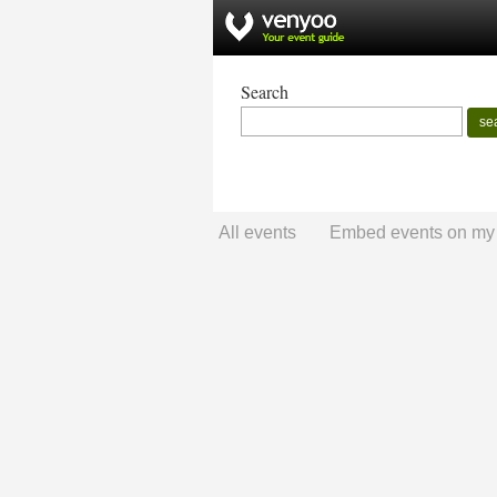
Search
se
All events
Embed events on my