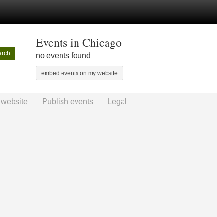
Events in Chicago
arch
no events found
embed events on my website
 website
Publish events
Legal