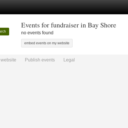
Events for fundraiser in Bay Shore
arch
no events found
embed events on my website
 website
Publish events
Legal