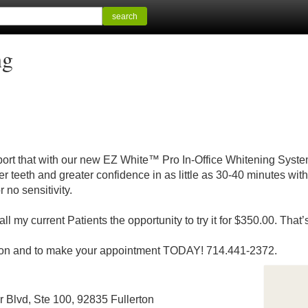
search
ng
eport that with our new EZ White™ Pro In-Office Whitening Syste
r teeth and greater confidence in as little as 30-40 minutes with 
 no sensitivity.
all my current Patients the opportunity to try it for $350.00. Th
rmation and to make your appointment TODAY! 714.441-2372.
r Blvd, Ste 100, 92835 Fullerton