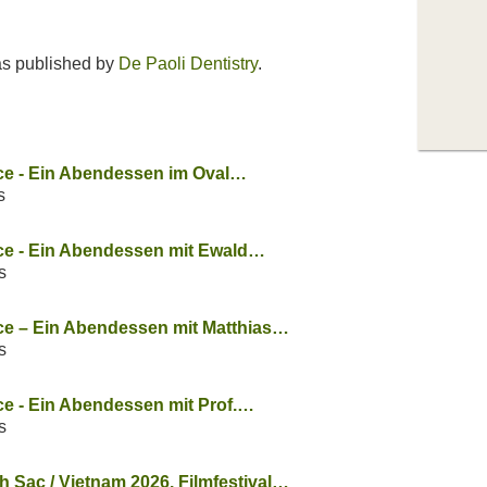
s published by
De Paoli Dentistry
.
ice - Ein Abendessen im Oval…
s
ice - Ein Abendessen mit Ewald…
s
ice – Ein Abendessen mit Matthias…
s
ice - Ein Abendessen mit Prof.…
s
Sac / Vietnam 2026. Filmfestival…