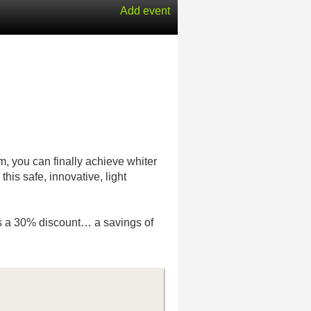
Add event
m, you can finally achieve whiter
this safe, innovative, light
at’s a 30% discount… a savings of