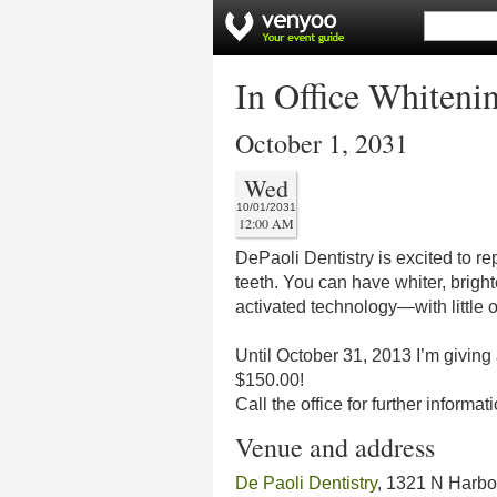
In Office Whiteni
October 1, 2031
Wed
10/01/2031
12:00 AM
DePaoli Dentistry is excited to r
teeth. You can have whiter, brighte
activated technology—with little or
Until October 31, 2013 I’m giving 
$150.00!
Call the office for further info
Venue and address
De Paoli Dentistry
, 1321 N Harbo