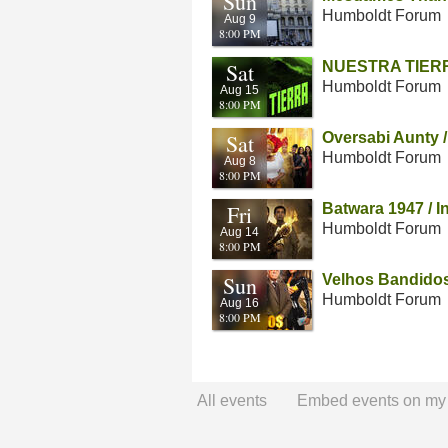
Sun
Humboldt Forum
Aug 9
8:00 PM
Sat
NUESTRA TIERRA 
Humboldt Forum
Aug 15
8:00 PM
Sat
Oversabi Aunty /
Humboldt Forum
Aug 8
8:00 PM
Fri
Batwara 1947 / I
Humboldt Forum
Aug 14
8:00 PM
Sun
Velhos Bandidos 
Humboldt Forum
Aug 16
8:00 PM
All events
Embed events on my