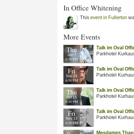
In Office Whitening
This
event in Fullerton
wa
More Events
Thu
Talk im Oval Off
Parkhotel Kurkau
Jan 7
6:30 PM
Fri
Talk im Oval Off
Parkhotel Kurhau
Sep 18
6:30 PM
Thu
Talk im Oval Off
Parkhotel Kurhau
Oct 15
6:30 PM
Fri
Talk im Oval Off
Parkhotel Kurhau
Nov 13
6:30 PM
Mesdames Thanh 