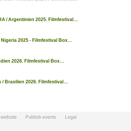
/ Argentinien 2025. Filmfestival…
 Nigeria 2025 - Filmfestival Box…
ndien 2026. Filmfestival Box…
/ Brasilien 2026. Filmfestival…
 website
Publish events
Legal