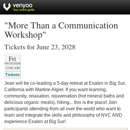
"More Than a Communication
Workshop"
Tickets for June 23, 2028
Fri
06/23/2028
12:00 AM
Tickets
Jean will be co-leading a 5-day retreat at Esalen in Big Sur,
California with Martine Algier. If you want learning,
community, relaxation, rejuvenation (hot mineral baths and
delicious organic meals), hiking... this is the place! Join
participants attending from all over the world who want to
learn and integrate the skills and philosophy of NVC AND
experience Esalen at Big Sur!