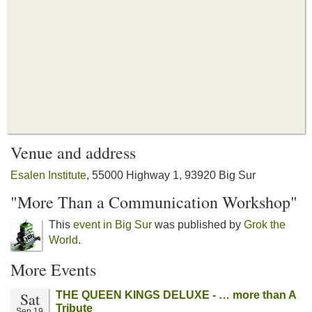
Venue and address
Esalen Institute
, 55000 Highway 1, 93920 Big Sur
"More Than a Communication Workshop"
This
event in Big Sur
was published by
Grok the
World
.
More Events
Sat
THE QUEEN KINGS DELUXE - … more than A
Tribute
Sep 19