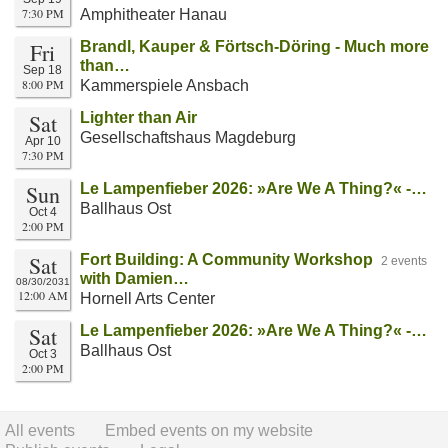
7:30 PM
Amphitheater Hanau
Fri
Brandl, Kauper & Förtsch-Döring - Much more
than…
Sep 18
8:00 PM
Kammerspiele Ansbach
Sat
Lighter than Air
Gesellschaftshaus Magdeburg
Apr 10
7:30 PM
Sun
Le Lampenfieber 2026: »Are We A Thing?« -…
Ballhaus Ost
Oct 4
2:00 PM
Sat
Fort Building: A Community Workshop
2 events
with Damien…
08/30/2031
12:00 AM
Hornell Arts Center
Sat
Le Lampenfieber 2026: »Are We A Thing?« -…
Ballhaus Ost
Oct 3
2:00 PM
All events
Embed events on my website