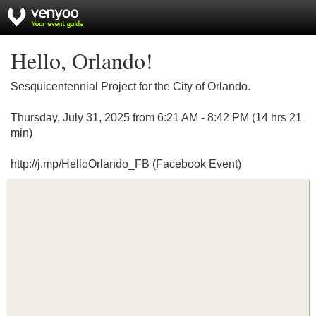
Hello, Orlando!
Sesquicentennial Project for the City of Orlando.
Thursday, July 31, 2025 from 6:21 AM - 8:42 PM (14 hrs 21
min)
http://j.mp/HelloOrlando_FB (Facebook Event)